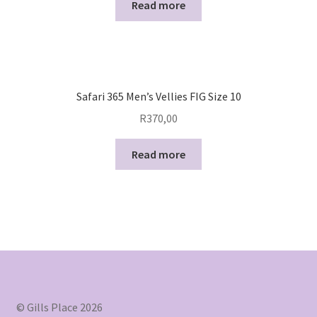
Read more
Safari 365 Men’s Vellies FIG Size 10
R
370,00
Read more
© Gills Place 2026