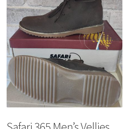
Safari 365 Men’s Vellies