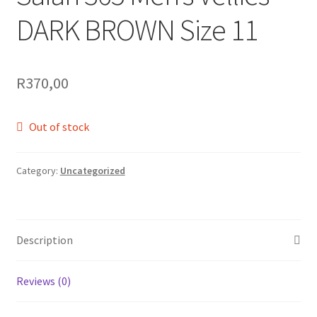
DARK BROWN Size 11
R
370,00
Out of stock
Category:
Uncategorized
Description
Reviews (0)