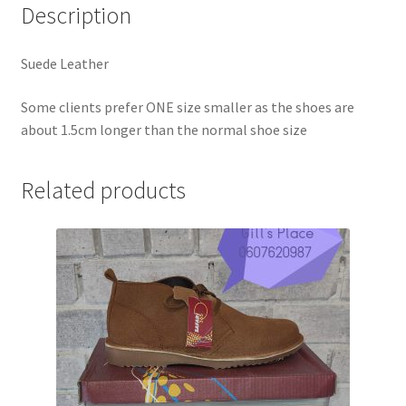
Description
Suede Leather
Some clients prefer ONE size smaller as the shoes are
about 1.5cm longer than the normal shoe size
Related products