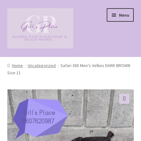
Skip
Skip
Menu
to
to
navigation
content
Home
Home
Uncategorized
Safari 365 Men’s Vellies DARK BROWN
Size 11
Cart
Checkout
My account
🔍