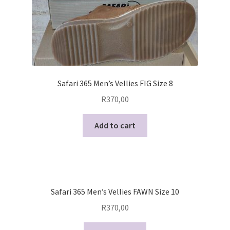
Safari 365 Men’s Vellies FIG Size 8
R
370,00
Add to cart
Safari 365 Men’s Vellies FAWN Size 10
R
370,00